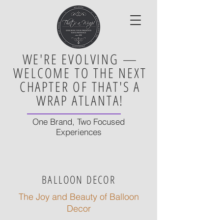
WE'RE EVOLVING —
WELCOME TO THE NEXT
CHAPTER OF THAT'S A
WRAP ATLANTA!
One Brand, Two Focused
Experiences
BALLOON DECOR
The Joy and Beauty of Balloon
Decor