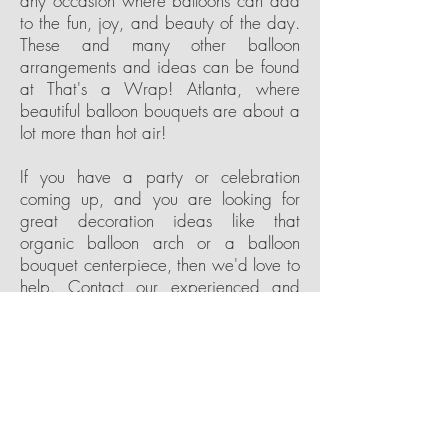
any occasion where balloons can add
to the fun, joy, and beauty of the day.
These and many other balloon
arrangements and ideas can be found
at That's a Wrap! Atlanta, where
beautiful balloon bouquets are about a
lot more than hot air!
If you have a party or celebration
coming up, and you are looking for
great decoration ideas like that
organic balloon arch or a balloon
bouquet centerpiece, then we'd love to
help. Contact our experienced and
friendly team at That's a Wrap!
Atlanta, and let's get busy planning
your next event. Do you already have
some ideas in mind? Then let us know
how we can help to make them a
reality. Do you have a party theme or
color scheme already picked out, then