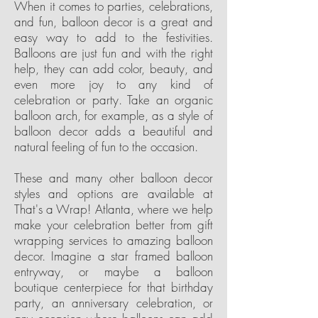
When it comes to parties, celebrations,
and fun, balloon decor is a great and
easy way to add to the festivities.
Balloons are just fun and with the right
help, they can add color, beauty, and
even more joy to any kind of
celebration or party. Take an organic
balloon arch, for example, as a style of
balloon decor adds a beautiful and
natural feeling of fun to the occasion.
These and many other balloon decor
styles and options are available at
That's a Wrap! Atlanta, where we help
make your celebration better from gift
wrapping services to amazing balloon
decor. Imagine a star framed balloon
entryway, or maybe a balloon
boutique centerpiece for that birthday
party, an anniversary celebration, or