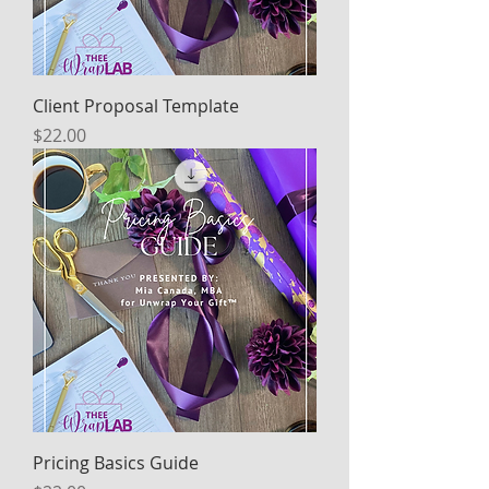
Client Proposal Template
Price
$22.00
Pricing Basics Guide