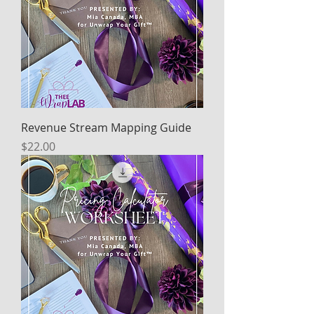
Revenue Stream Mapping Guide
Price
$22.00