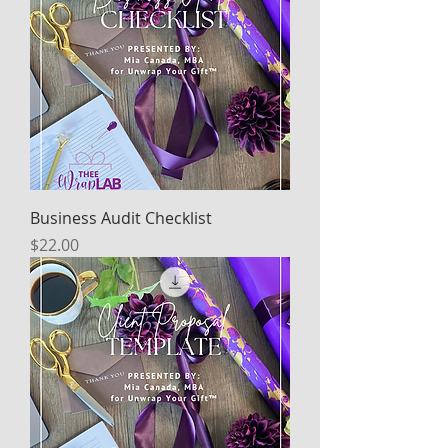
Business Audit Checklist
Price
$22.00