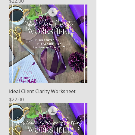
Price
$22.00
Ideal Client Clarity Worksheet
Price
$22.00