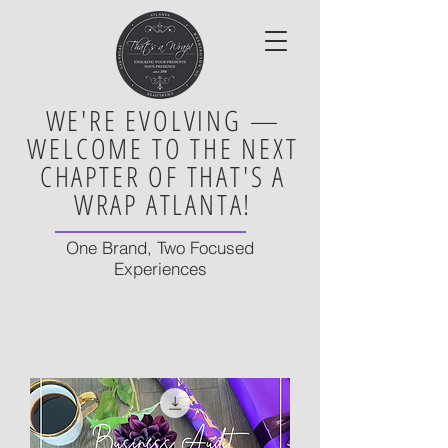
WE'RE EVOLVING —
WELCOME TO THE NEXT
CHAPTER OF THAT'S A
WRAP ATLANTA!
One Brand, Two Focused
Experiences