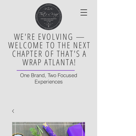
WE'RE EVOLVING —
WELCOME TO THE NEXT
CHAPTER OF THAT'S A
WRAP ATLANTA!
One Brand, Two Focused
Experiences