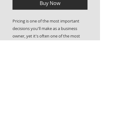
Buy Now
Pricing is one of the most important
decisions you'll make as a business
owner, yet it's often one of the most
challenging. Charge too little and you
risk burnout; charge too much without
understanding your value and
positioning, and you may struggle to
secure clients. This guide will help you
understand the differences between
hourly and package pricing models,
when each approach makes sense, and
how to confidently structure your rates
in a way that supports both your clients
and your profitability.