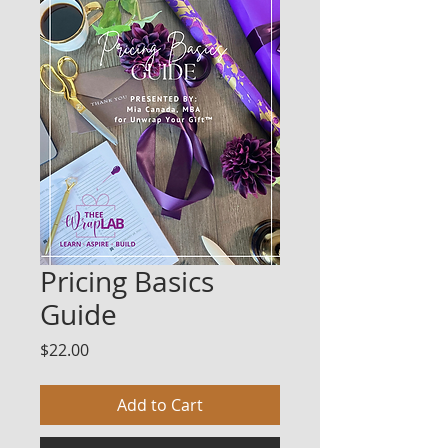
Pricing Basics
Guide
Price
$22.00
Add to Cart