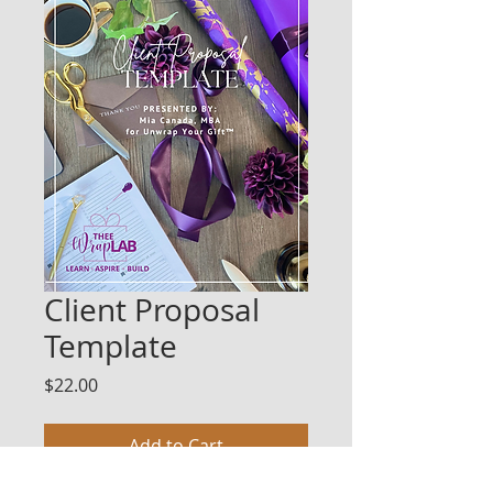
Client Proposal
Template
Price
$22.00
Add to Cart