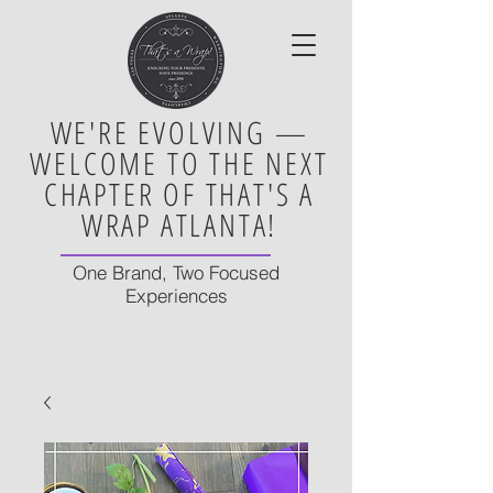
WE'RE EVOLVING —
WELCOME TO THE NEXT
CHAPTER OF THAT'S A
WRAP ATLANTA!
One Brand, Two Focused
Experiences