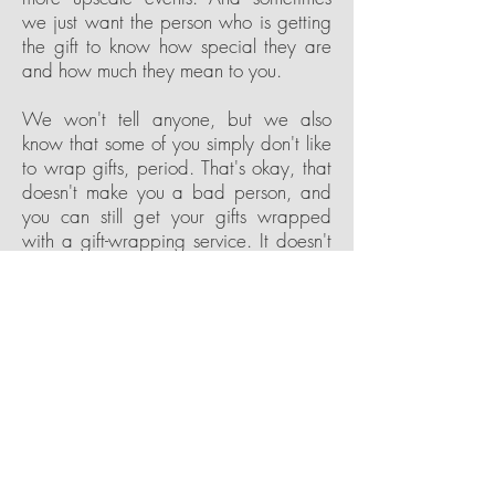
we just want the person who is getting
the gift to know how special they are
and how much they mean to you.
We won't tell anyone, but we also
know that some of you simply don't like
to wrap gifts, period. That's okay, that
doesn't make you a bad person, and
you can still get your gifts wrapped
with a gift-wrapping service. It doesn't
matter why you need to wrap gifts, if
you need help or want professional
wrapping services, then we can help.
Contact our experienced and friendly
team at That's a Wrap! Atlanta, and let
us take care of the wrapping. From one
to one hundred, from big to small, we
will make your gift or gifts look great
and make you look good in the