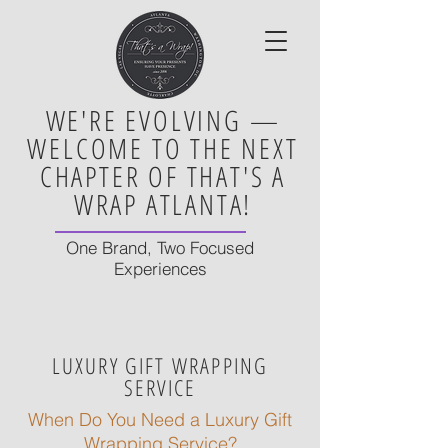
WE'RE EVOLVING —
WELCOME TO THE NEXT
CHAPTER OF THAT'S A
WRAP ATLANTA!
One Brand, Two Focused
Experiences
LUXURY GIFT WRAPPING
SERVICE
When Do You Need a Luxury Gift
Wrapping Service?