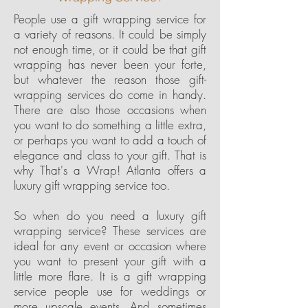
People use a gift wrapping service for
a variety of reasons. It could be simply
not enough time, or it could be that gift
wrapping has never been your forte,
but whatever the reason those gift-
wrapping services do come in handy.
There are also those occasions when
you want to do something a little extra,
or perhaps you want to add a touch of
elegance and class to your gift. That is
why That's a Wrap! Atlanta offers a
luxury gift wrapping service too.
So when do you need a luxury gift
wrapping service? These services are
ideal for any event or occasion where
you want to present your gift with a
little more flare. It is a gift wrapping
service people use for weddings or
more upscale events. And sometimes