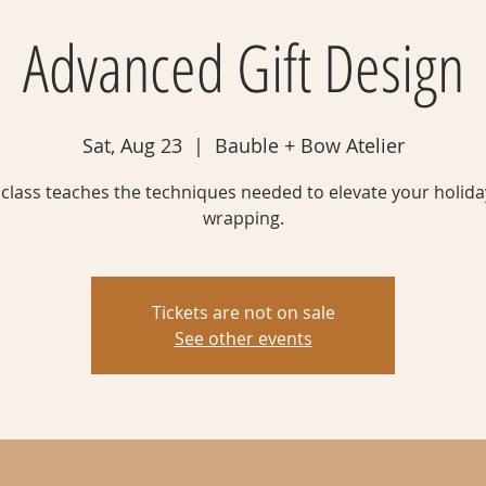
Advanced Gift Design
Sat, Aug 23
  |  
Bauble + Bow Atelier
 class teaches the techniques needed to elevate your holiday
wrapping.
Tickets are not on sale
See other events