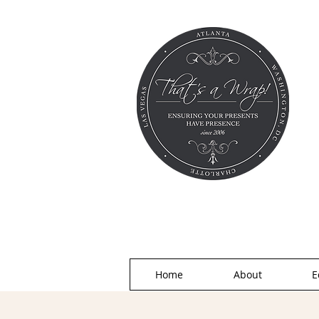
Home
About
E