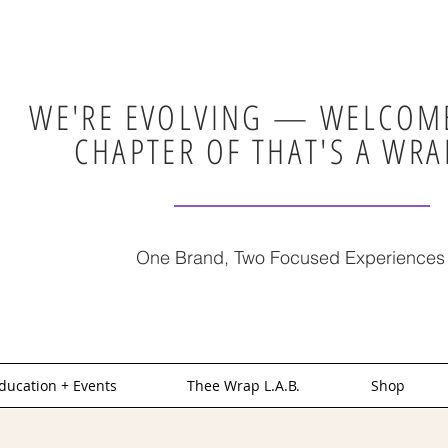
WE'RE EVOLVING — WELCOME
CHAPTER OF THAT'S A WRA
One Brand, Two Focused Experiences
ducation + Events
Thee Wrap L.A.B.
Shop