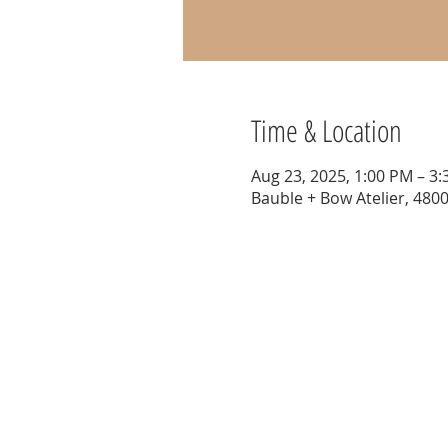
Time & Location
Aug 23, 2025, 1:00 PM – 3
Bauble + Bow Atelier, 4800