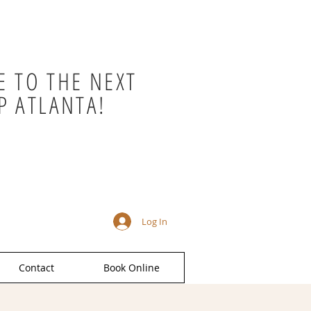
 TO THE NEXT
P ATLANTA!
Log In
Contact
Book Online