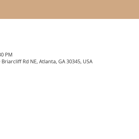
:30 PM
 Briarcliff Rd NE, Atlanta, GA 30345, USA