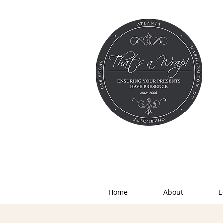
Home
About
E