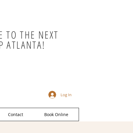
 TO THE NEXT
P ATLANTA!
Log In
Contact
Book Online