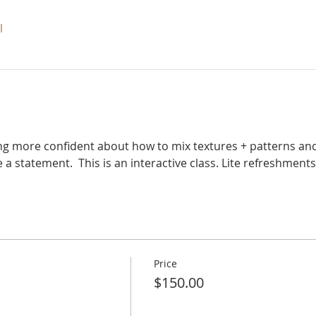
l
eling more confident about how to mix textures + patterns and
 statement.  This is an interactive class. Lite refreshments 
Price
$150.00