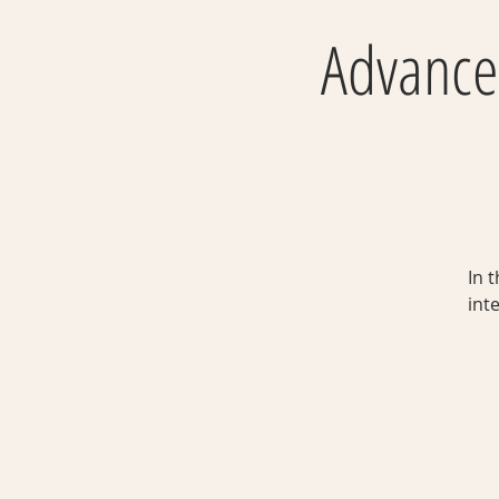
Advanced
In 
int