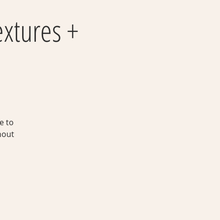
extures +
e to
hout