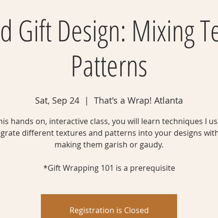
 Gift Design: Mixing T
Patterns
Sat, Sep 24
  |  
That's a Wrap! Atlanta
this hands on, interactive class, you will learn techniques I us
egrate different textures and patterns into your designs wit
making them garish or gaudy.
*Gift Wrapping 101 is a prerequisite
Registration is Closed