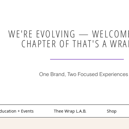
WE'RE EVOLVING — WELCOME
CHAPTER OF THAT'S A WRA
One Brand, Two Focused Experiences
ducation + Events
Thee Wrap L.A.B.
Shop