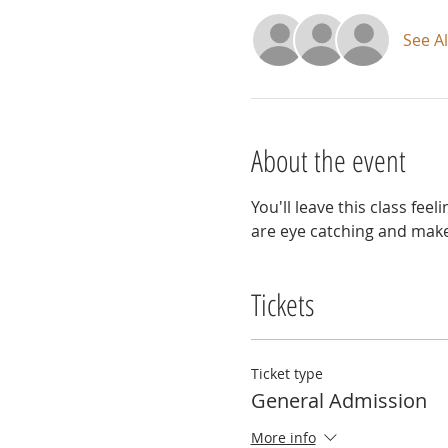
See Al
About the event
You'll leave this class fe
are eye catching and make a
Tickets
Ticket type
General Admission
More info