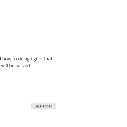
 how to design gifts that 
will be served. 
Sale ended