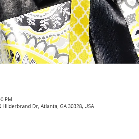
:00 PM
0 Hilderbrand Dr, Atlanta, GA 30328, USA