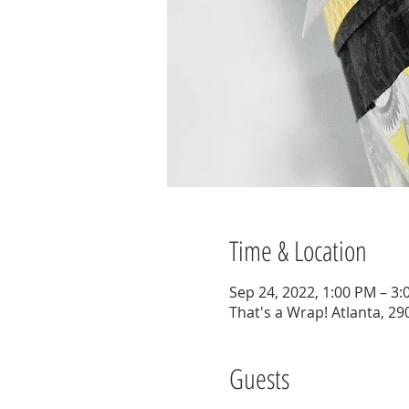
Time & Location
Sep 24, 2022, 1:00 PM – 3
That's a Wrap! Atlanta, 29
Guests