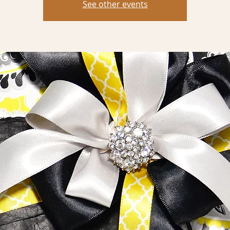
See other events