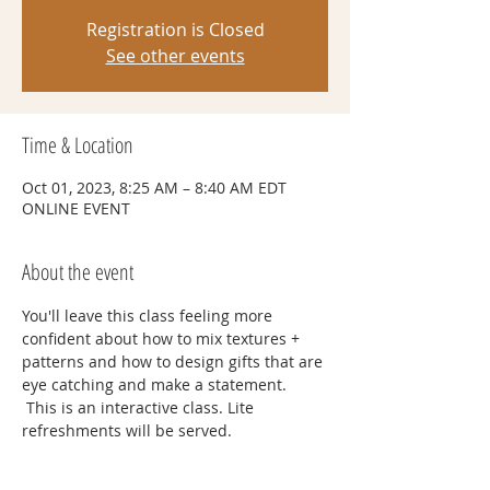
Registration is Closed
See other events
Time & Location
Oct 01, 2023, 8:25 AM – 8:40 AM EDT
ONLINE EVENT
About the event
You'll leave this class feeling more 
confident about how to mix textures + 
patterns and how to design gifts that are 
eye catching and make a statement. 
 This is an interactive class. Lite 
refreshments will be served. 