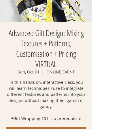
Advanced Gift Design: Mixing
Textures + Patterns,
Customization + Pricing
VIRTUAL
Sun, Oct 01
  |  
ONLINE EVENT
In this hands on, interactive class, you
will learn techniques I use to integrate
different textures and patterns into your
designs without making them garish or
gaudy.
*Gift Wrapping 101 is a prerequisite