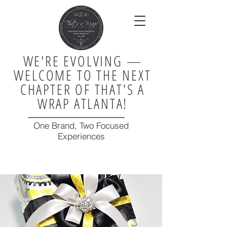
WE'RE EVOLVING —
WELCOME TO THE NEXT
CHAPTER OF THAT'S A
WRAP ATLANTA!
One Brand, Two Focused
Experiences