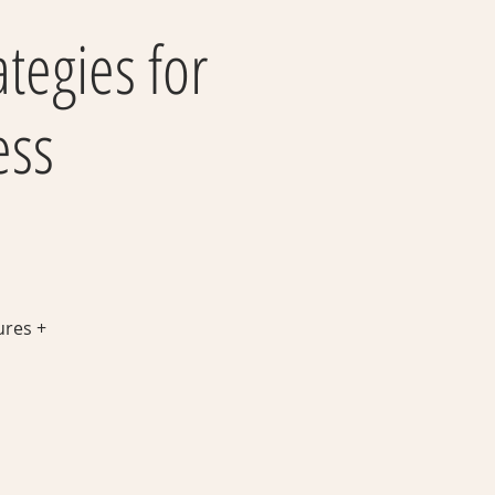
ategies for
ess
ures +