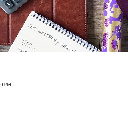
30 PM