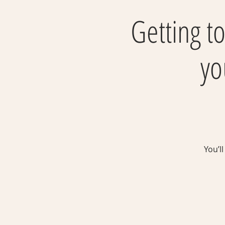
Getting to
yo
You’l