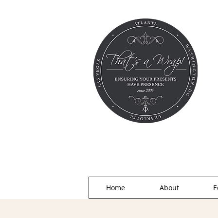
Home
About
E