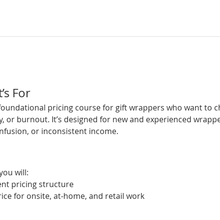
’s For
 foundational pricing course for gift wrappers who want to 
y, or burnout. It’s designed for new and experienced wrapp
nfusion, or inconsistent income.
you will:
ent pricing structure
ce for onsite, at-home, and retail work