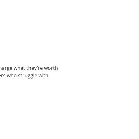
charge what they’re worth 
ers who struggle with 