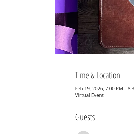
Time & Location
Feb 19, 2026, 7:00 PM – 8:
Virtual Event
Guests