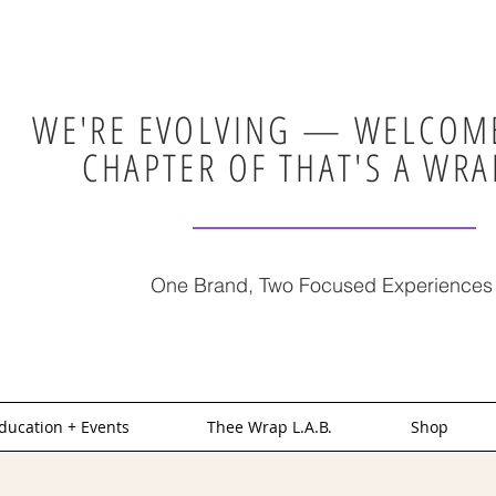
WE'RE EVOLVING — WELCOME
CHAPTER OF THAT'S A WRA
One Brand, Two Focused Experiences
ducation + Events
Thee Wrap L.A.B.
Shop