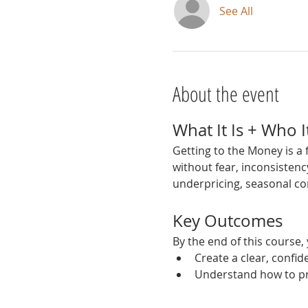
See All
About the event
What It Is + Who It
Getting to the Money is a
without fear, inconsistenc
underpricing, seasonal co
Key Outcomes
By the end of this course, 
Create a clear, confid
Understand how to pri