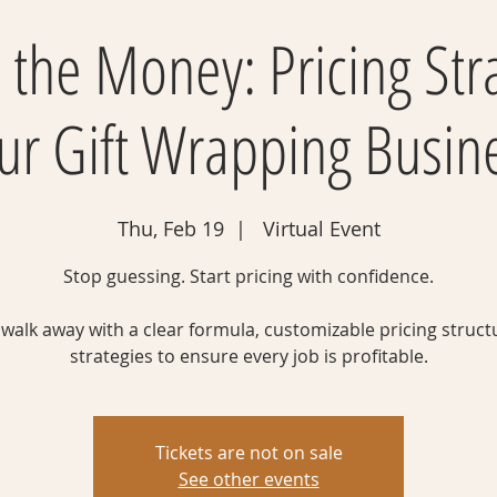
 the Money: Pricing Str
ur Gift Wrapping Busin
Thu, Feb 19
  |  
Virtual Event
Stop guessing. Start pricing with confidence.
l walk away with a clear formula, customizable pricing struct
strategies to ensure every job is profitable.
Tickets are not on sale
See other events