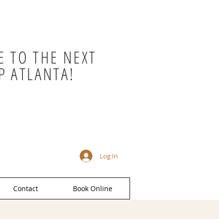
 TO THE NEXT
P ATLANTA!
Log In
Contact
Book Online