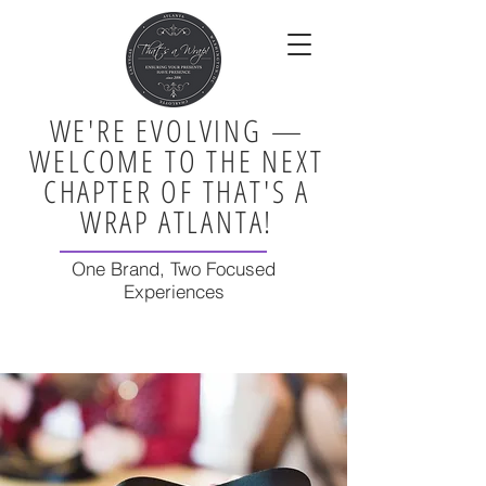
WE'RE EVOLVING —
WELCOME TO THE NEXT
CHAPTER OF THAT'S A
WRAP ATLANTA!
One Brand, Two Focused
Experiences