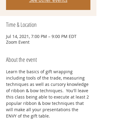
See other events
Time & Location
Jul 14, 2021, 7:00 PM – 9:00 PM EDT
Zoom Event
About the event
Learn the basics of gift wrapping 
including tools of the trade, measuring 
techniques as well as cursory knowledge 
of ribbon & bow techniques.  You'll leave 
this class being able to execute at least 2 
popular ribbon & bow techniques that 
will make all your presentations the 
ENVY of the gift table.
Tickets