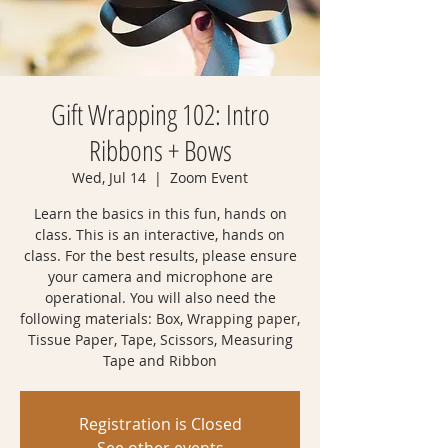
Gift Wrapping 102: Intro
Ribbons + Bows
Wed, Jul 14
  |  
Zoom Event
Learn the basics in this fun, hands on
class. This is an interactive, hands on
class. For the best results, please ensure
your camera and microphone are
operational. You will also need the
following materials: Box, Wrapping paper,
Tissue Paper, Tape, Scissors, Measuring
Tape and Ribbon
Registration is Closed