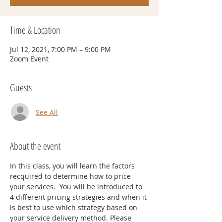
Time & Location
Jul 12, 2021, 7:00 PM – 9:00 PM
Zoom Event
Guests
See All
About the event
In this class, you will learn the factors 
recquired to determine how to price 
your services.  You will be introduced to 
4 different pricing strategies and when it 
is best to use which strategy based on 
your service delivery method. Please 