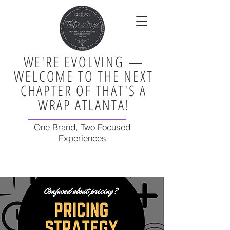
WE'RE EVOLVING —
WELCOME TO THE NEXT
CHAPTER OF THAT'S A
WRAP ATLANTA!
One Brand, Two Focused
Experiences