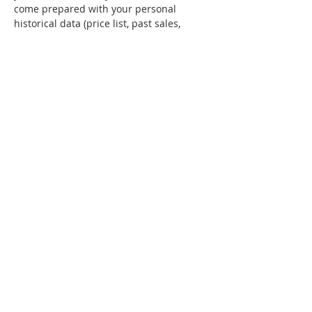
come prepared with your personal 
historical data (price list, past sales, 
pricing for supplies). 
Tickets
Sale ended
Ticket type
General Admission
Price
$209.99
Share this event