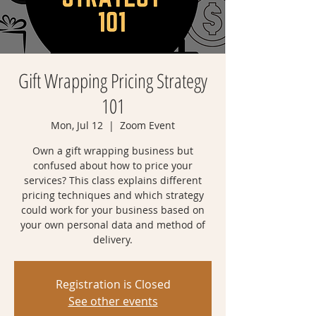
Gift Wrapping Pricing Strategy
101
Mon, Jul 12
  |  
Zoom Event
Own a gift wrapping business but
confused about how to price your
services? This class explains different
pricing techniques and which strategy
could work for your business based on
your own personal data and method of
delivery.
Registration is Closed
See other events