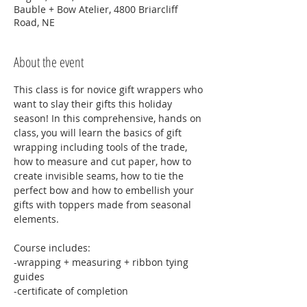
Bauble + Bow Atelier, 4800 Briarcliff
Road, NE
About the event
This class is for novice gift wrappers who 
want to slay their gifts this holiday 
season! In this comprehensive, hands on 
class, you will learn the basics of gift 
wrapping including tools of the trade, 
how to measure and cut paper, how to 
create invisible seams, how to tie the 
perfect bow and how to embellish your 
gifts with toppers made from seasonal 
elements. 
Course includes:
-wrapping + measuring + ribbon tying 
guides
-certificate of completion