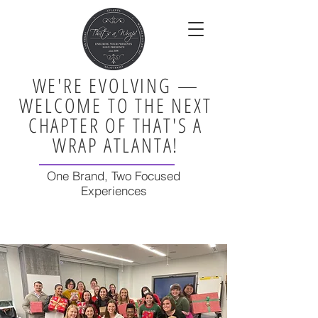
WE'RE EVOLVING —
WELCOME TO THE NEXT
CHAPTER OF THAT'S A
WRAP ATLANTA!
One Brand, Two Focused
Experiences