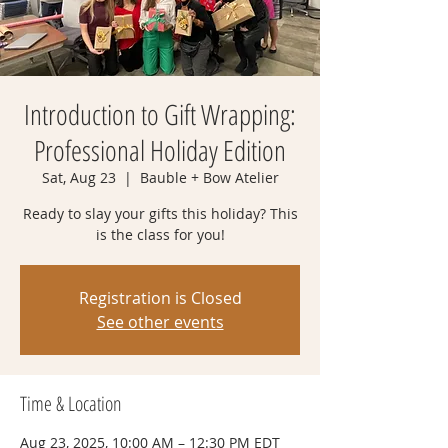
Introduction to Gift Wrapping:
Professional Holiday Edition
Sat, Aug 23
  |  
Bauble + Bow Atelier
Ready to slay your gifts this holiday? This
is the class for you!
Registration is Closed
See other events
Time & Location
Aug 23, 2025, 10:00 AM – 12:30 PM EDT