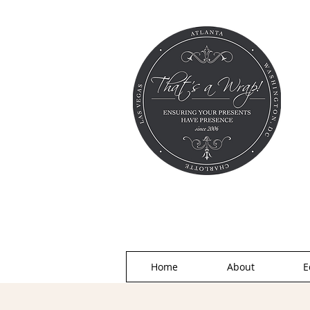
Home
About
E