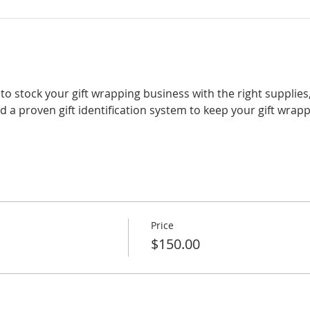
rn to stock your gift wrapping business with the right supplies
nd a proven gift identification system to keep your gift wrap
Price
$150.00