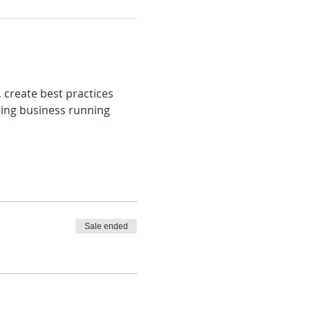
, create best practices 
ping business running 
Sale ended