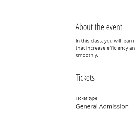
About the event
In this class, you will lea
that increase efficiency a
smoothly.
Tickets
Ticket type
General Admission