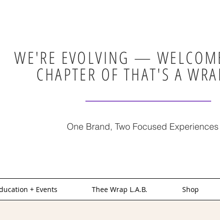
WE'RE EVOLVING — WELCOME
CHAPTER OF THAT'S A WRA
One Brand, Two Focused Experiences
ducation + Events
Thee Wrap L.A.B.
Shop