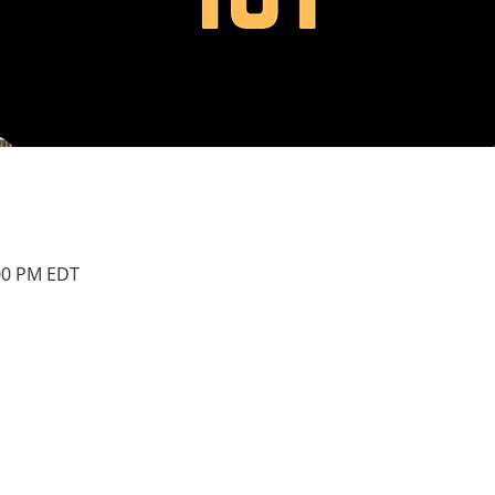
:00 PM EDT