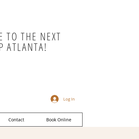
 TO THE NEXT
P ATLANTA!
Log In
Contact
Book Online