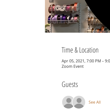
Time & Location
Apr 05, 2021, 7:00 PM – 9
Zoom Event
Guests
See All