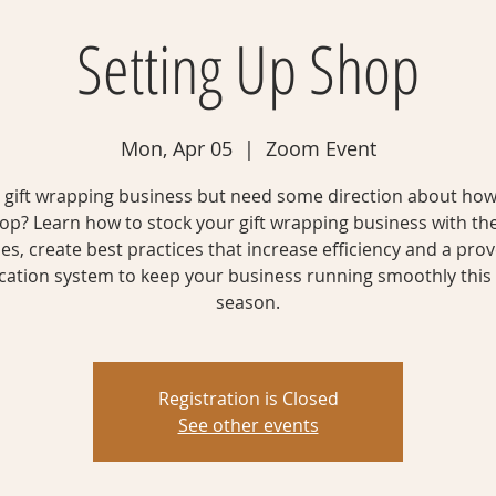
Setting Up Shop
Mon, Apr 05
  |  
Zoom Event
gift wrapping business but need some direction about how
op? Learn how to stock your gift wrapping business with the
es, create best practices that increase efficiency and a prov
ication system to keep your business running smoothly this
season.
Registration is Closed
See other events