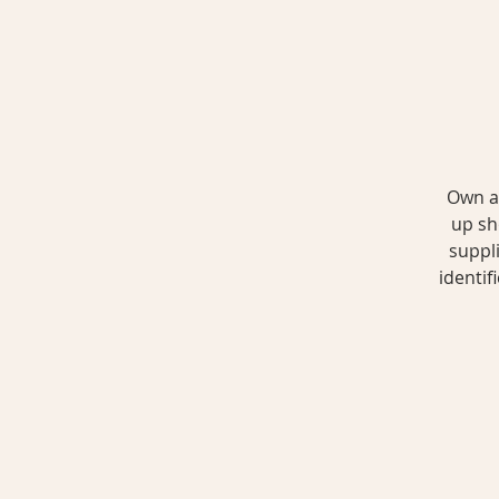
Own a 
up sh
suppli
identif