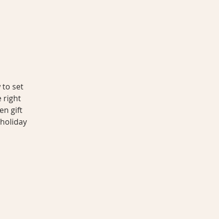
 to set
 right
en gift
 holiday