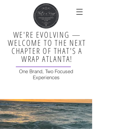
WE'RE EVOLVING —
WELCOME TO THE NEXT
CHAPTER OF THAT'S A
WRAP ATLANTA!
One Brand, Two Focused
Experiences