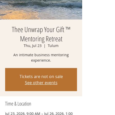
Thee Unwrap Your Gift ™
Mentoring Retreat
Thu, Jul 23
  |  
Tulum
An intimate business mentoring
experience.
Tickets are not on sale
See other events
Time & Location
Jul 23, 2026, 9:00 AM – Jul 26, 2026, 1:00