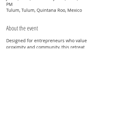
PM
Tulum, Tulum, Quintana Roo, Mexico
About the event
Designed for entrepreneurs who value 
proximity and community, this retreat 
offers hands-on attention, guided 
strategy sessions, and meaningful peer 
connection. You’ll step away from daily 
distractions to gain clarity, direction, and 
support from both mentor and peers.
Share this event