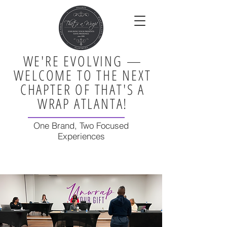
WE'RE EVOLVING —
WELCOME TO THE NEXT
CHAPTER OF THAT'S A
WRAP ATLANTA!
One Brand, Two Focused
Experiences