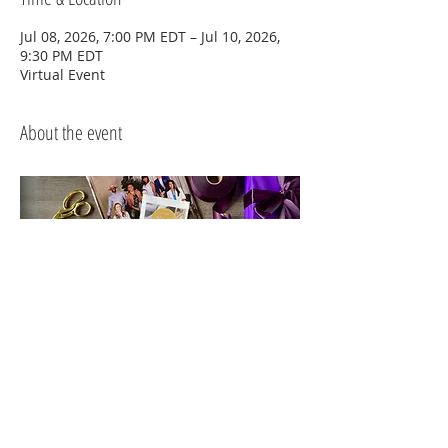
Jul 08, 2026, 7:00 PM EDT – Jul 10, 2026,
9:30 PM EDT
Virtual Event
About the event