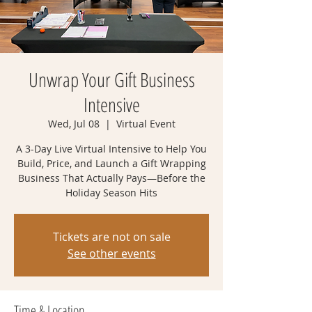
Unwrap Your Gift Business
Intensive
Wed, Jul 08
  |  
Virtual Event
A 3-Day Live Virtual Intensive to Help You
Build, Price, and Launch a Gift Wrapping
Business That Actually Pays—Before the
Holiday Season Hits
Tickets are not on sale
See other events
Time & Location