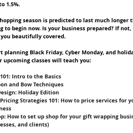
to 1.5%. 
shopping season is predicted to last much longer t
 to begin now. Is your business prepared? If not, d
 you beautifully covered.
t planning Black Friday, Cyber Monday, and holiday
r upcoming classes will teach you:
101: Intro to the Basics
bon and Bow Techniques
esign: Holiday Edition
Pricing Strategies 101: How to price services for yo
ness 
p: How to set up shop for your gift wrapping busi
cesses, and clients)