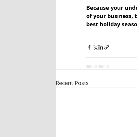
Because your unde
of your business, t
best holiday seaso
Recent Posts