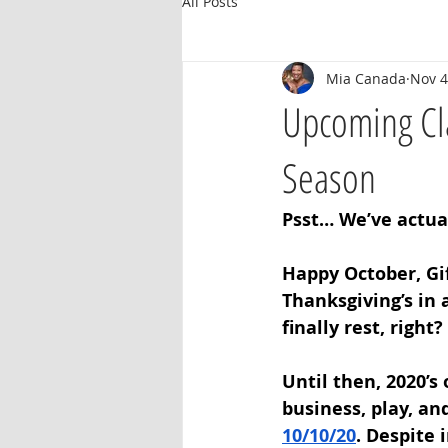
All Posts
Mia Canada
Nov 4
Upcoming Cla
Season
Psst… We’ve actual
Happy October, Gif
Thanksgiving’s in 
finally rest, right? 
Until then, 2020’s
business, play, an
10/10/20
. Despite 