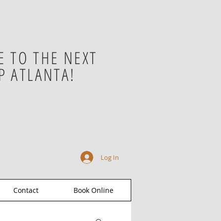
 TO THE NEXT
P ATLANTA!
Log In
Contact
Book Online