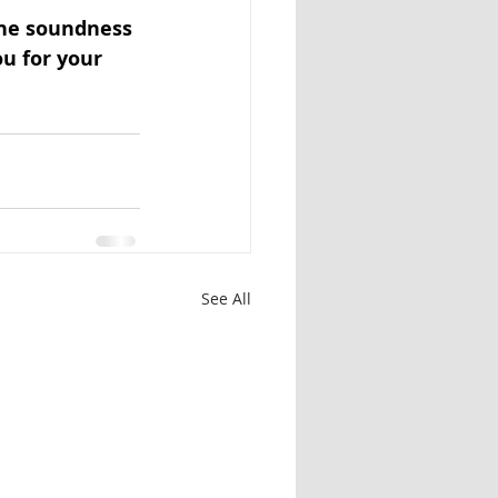
the soundness 
ou for your 
See All