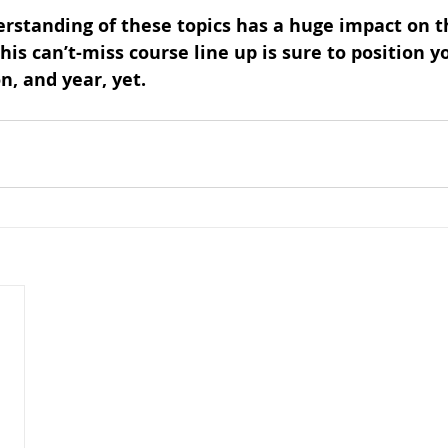
rstanding of these topics has a huge impact on 
his can’t-miss course line up is sure to position y
n, and year, yet.