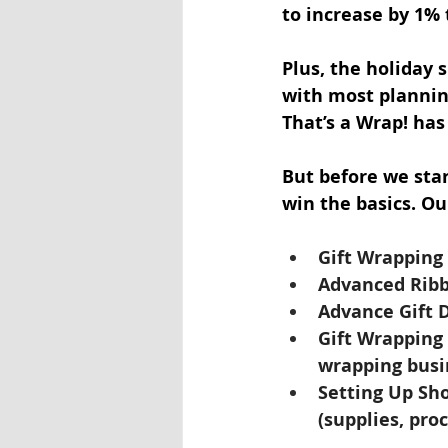
to increase by 1% 
Plus, the holiday 
with most planning
That’s a Wrap! has
But before we star
win the basics. Ou
Gift Wrapping 
Advanced Rib
Advance Gift D
Gift Wrapping 
wrapping busi
Setting Up Sho
(supplies, pro