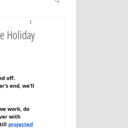
he Holiday
d off. 
’s end, we’ll 
we work, do 
ver with 
ill 
projected