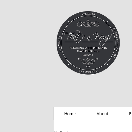
Home
About
E