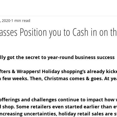
, 2020
1 min read
sses Position you to Cash in on t
ly got the secret to year-round business success 
ters & Wrappers! Holiday shopping’s already kicke
a few weeks. Then, Christmas comes & goes. At year
 offerings and challenges continue to impact how 
d shop. Some retailers even started earlier than e
increasing uncertainties, holiday retail sales are st