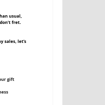
han usual, 
on’t fret. 
 sales, let’s 
ur gift 
ness 