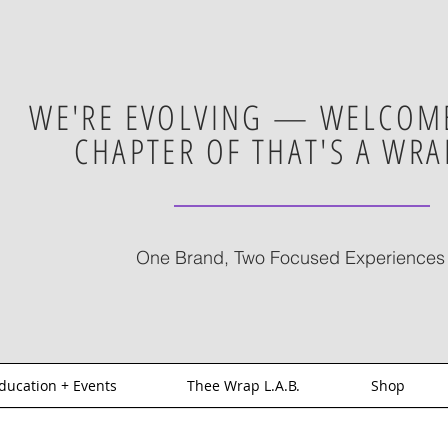
WE'RE EVOLVING — WELCOME
CHAPTER OF THAT'S A WRA
One Brand, Two Focused Experiences
ducation + Events
Thee Wrap L.A.B.
Shop